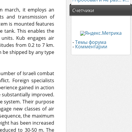
om march, it employs an
Счетчики
nts and transmission of
stem is mounted features
le tank. This enables the
units. Kub engages air
-
Темы форума
titudes from 0.2 to 7 km.
-
Комментарии
n be shipped by any type
number of Israeli combat
lict. Foreign specialists
xperience gained in action
 substantially improved.
he system. Their purpose
gage new classes of air
consequence, the maximum
ight has been increased
educed to 30-50 m. The