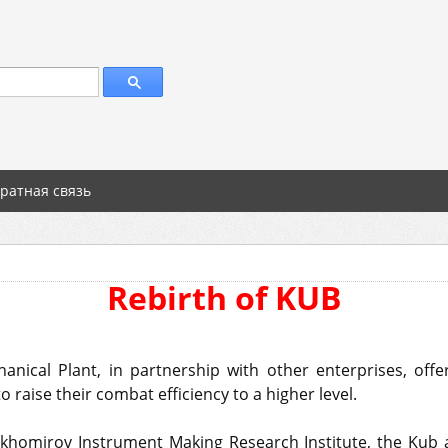
ратная связь
Rebirth of KUB
nical Plant, in partnership with other enterprises, off
 raise their combat efficiency to a higher level.
khomirov Instrument Making Research Institute, the Kub a