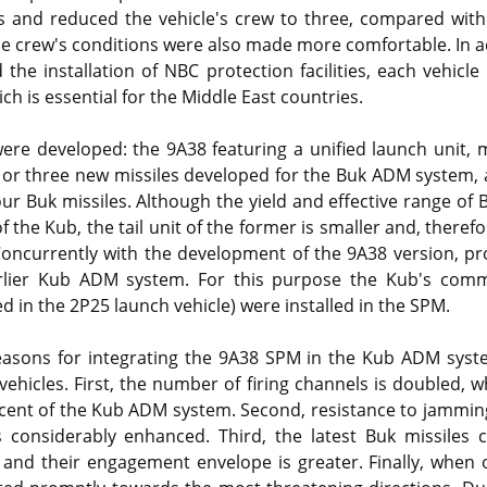
s and reduced the vehicle's crew to three, compared with 
he crew's conditions were also made more comfortable. In a
 the installation of NBC protection facilities, each vehicle
ch is essential for the Middle East countries.
re developed: the 9A38 featuring a unified launch unit, m
or three new missiles developed for the Buk ADM system, 
our Buk missiles. Although the yield and effective range o
f the Kub, the tail unit of the former is smaller and, theref
 Concurrently with the development of the 9A38 version, pr
arlier Kub ADM system. For this purpose the Kub's comm
d in the 2P25 launch vehicle) were installed in the SPM.
easons for integrating the 9A38 SPM in the Kub ADM syst
ehicles. First, the number of firing channels is doubled, w
rcent of the Kub ADM system. Second, resistance to jammin
is considerably enhanced. Third, the latest Buk missiles
and their engagement envelope is greater. Finally, when 