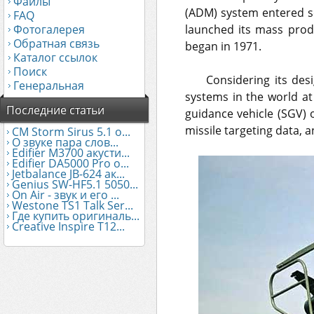
Файлы
(ADM) system entered se
FAQ
Фотогалерея
launched its mass prod
Обратная связь
began in 1971.
Каталог ссылок
Поиск
Considering its des
Генеральная
systems in the world at
Последние статьи
guidance vehicle (SGV) 
missile targeting data, a
CM Storm Sirus 5.1 о...
О звуке пара слов...
Edifier М3700 акусти...
Edifier DA5000 Pro о...
Jetbalance JB-624 ак...
Genius SW-HF5.1 5050...
On Air - звук и его ...
Westone TS1 Talk Ser...
Где купить оригиналь...
Creative Inspire T12...