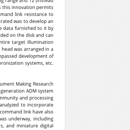
ng range and 12 (instead
s this innovation permits
mand link resistance to
trated was to develop an
e data furnished to it by
orded on the disk and can
tire target illumination
g head was arranged in a
compassed development of
ronization systems, etc.
trument Making Research
nd-generation ADM system
 immunity and processing
analyzed to incorporate
o command link have also
as underway, including
s, and miniature digital