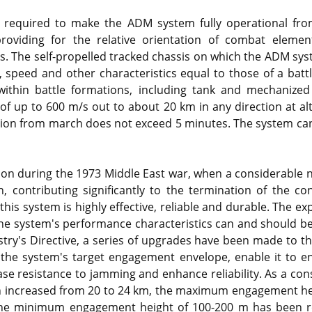
 required to make the ADM system fully operational fr
roviding for the relative orientation of combat eleme
les. The self-propelled tracked chassis on which the ADM sy
, speed and other characteristics equal to those of a batt
thin battle formations, including tank and mechanized 
 of up to 600 m/s out to about 20 km in any direction at al
tion from march does not exceed 5 minutes. The system ca
ion during the 1973 Middle East war, when a considerable 
 contributing significantly to the termination of the conf
this system is highly effective, reliable and durable. The e
the system's performance characteristics can and should be
try's Directive, a series of upgrades have been made to t
the system's target engagement envelope, enable it to en
rease resistance to jamming and enhance reliability. As a 
en increased from 20 to 24 km, the maximum engagement he
the minimum engagement height of 100-200 m has been r