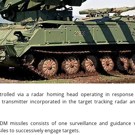
ntrolled via a radar homing head operating in response
 transmitter incorporated in the target tracking radar a
DM missiles consists of one surveillance and guidance 
siles to successively engage targets.