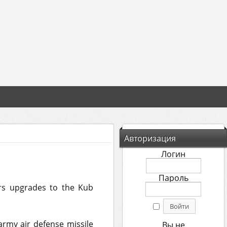
Авторизация
Логин
Пароль
ers upgrades to the Kub
rmy air defense missile
Вы не