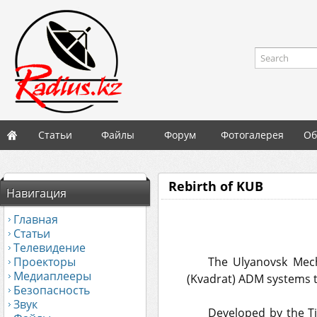
Search
Статьи
Файлы
Форум
Фотогалерея
Об
Rebirth of KUB
Навигация
Главная
Статьи
Телевидение
Проекторы
The Ulyanovsk Mecha
Медиаплееры
(Kvadrat) ADM systems to
Безопасность
Звук
Developed by the Ti