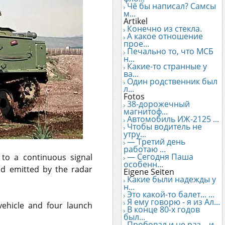
Чё бы написал? Самсы
м...
Artikel
Конечно из стекла.
А какое отношение
прое...
Печально то, что МСБ
н...
Какие-то странные у
ва...
Один родственник был
л...
Fotos
38-дорожечный
магнитоф...
Автомобиль ИЖ-2125 ...
Чтобы водитель не
утру...
— Третий день
работаю ...
— Сегодня Паша
 to a continuous signal
особенн...
nd emitted by the radar
Eigene Seiten
Какие были надежды у
н...
Это какой-то балет... ...
Я ему говорю - я из Ал...
vehicle and four launch
В конце 80-х годов
был...
Пробовал и не раз... и...