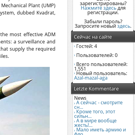
зарегистрированы?
k Mechanical Plant (UMP)
Нажмите здесь
для
регистрации.
system, dubbed Kvadrat,
Забыли пароль?
Запросите новый
здесь
.
f the most effective ADM
Сейчас на сайте
nts: a surveillance and
Гостей: 4
that supply the required
Пользователей: 0
iles.
Всего пользователей:
1,551
Новый пользователь:
Azal-mazal-aga
Letzte Kommentare
News
А сейчас - смотрите
сн...
Кроме того, этот
сильн...
А в мире вообще
жесть!...
Мало иметь армию и
фло...