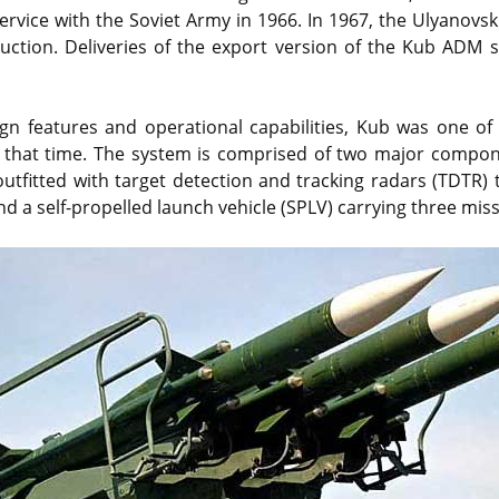
rvice with the Soviet Army in 1966. In 1967, the Ulyanovs
uction. Deliveries of the export version of the Kub ADM 
ign features and operational capabilities, Kub was one o
 that time. The system is comprised of two major compone
outfitted with target detection and tracking radars (TDTR) 
nd a self-propelled launch vehicle (SPLV) carrying three miss