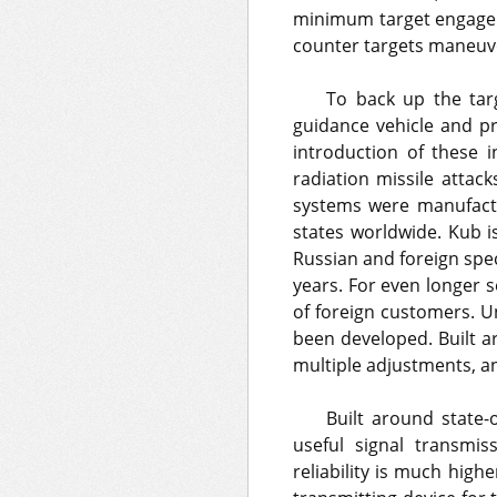
minimum target engageme
counter targets maneuve
To back up the targ
guidance vehicle and p
introduction of these i
radiation missile atta
systems were manufactu
states worldwide. Kub is
Russian and foreign spec
years. For even longer 
of foreign customers. U
been developed. Built 
multiple adjustments, an
Built around state-o
useful signal transmis
reliability is much high