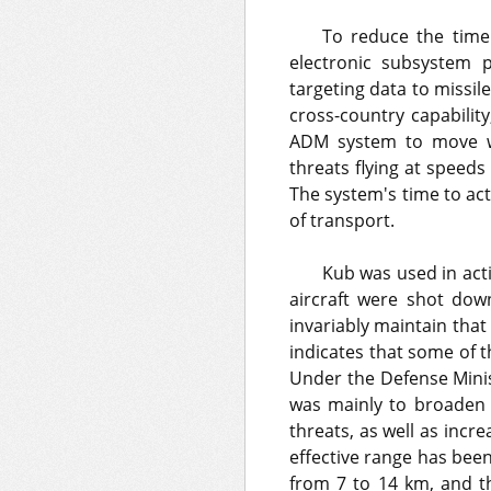
To reduce the time
electronic subsystem p
targeting data to missi
cross-country capability
ADM system to move wi
threats flying at speeds
The system's time to ac
of transport.
Kub was used in act
aircraft were shot down,
invariably maintain that 
indicates that some of 
Under the Defense Minis
was mainly to broaden 
threats, as well as inc
effective range has be
from 7 to 14 km, and 