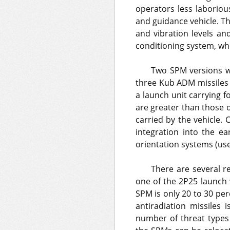
operators less laboriou
and guidance vehicle. T
and vibration levels and
conditioning system, whi
Two SPM versions we
three Kub ADM missiles 
a launch unit carrying f
are greater than those o
carried by the vehicle.
integration into the e
orientation systems (use
There are several r
one of the 2P25 launch v
SPM is only 20 to 30 pe
antiradiation missiles 
number of threat types 