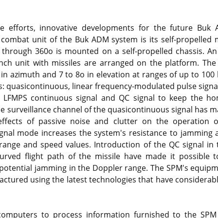
se efforts, innovative developments for the future Bu
combat unit of the Buk ADM system is its self-propelled 
 through 360o is mounted on a self-propelled chassis. An
unch unit with missiles are arranged on the platform. Th
 in azimuth and 7 to 8o in elevation at ranges of up to 100
als: quasicontinuous, linear frequency-modulated pulse sign
 a LFMPS continuous signal and QC signal to keep the 
the surveillance channel of the quasicontinuous signal has m
 effects of passive noise and clutter on the operation o
gnal mode increases the system's resistance to jamming a
t range and speed values. Introduction of the QC signal in 
curved flight path of the missile have made it possible 
-potential jamming in the Doppler range. The SPM's equip
ured using the latest technologies that have considerably 
 computers to process information furnished to the SP