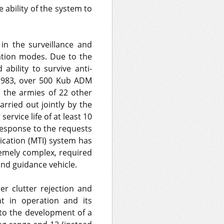
ability of the system to
in the surveillance and
ation modes. Due to the
bility to survive anti-
 1983, over 500 Kub ADM
 the armies of 22 other
arried out jointly by the
rvice life of at least 10
response to the requests
ication (MTI) system has
emely complex, required
and guidance vehicle.
her clutter rejection and
nt in operation and its
d to the development of a