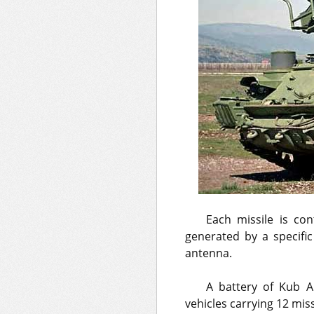
Each missile is co
generated by a specific
antenna.
A battery of Kub A
vehicles carrying 12 mis