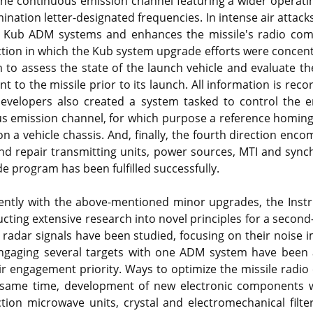
 the continuous emission channel featuring a wider operati
mination letter-designated frequencies. In intense air attack
 Kub ADM systems and enhances the missile's radio com
ction in which the Kub system upgrade efforts were concen
 to assess the state of the launch vehicle and evaluate th
t to the missile prior to its launch. All information is rec
Developers also created a system tasked to control the en
us emission channel, for which purpose a reference homin
 a vehicle chassis. And, finally, the fourth direction en
nd repair transmitting units, power sources, MTI and synch
 program has been fulfilled successfully.
rently with the above-mentioned minor upgrades, the Ins
ucting extensive research into novel principles for a seco
f radar signals have been studied, focusing on their noise
 engaging several targets with one ADM system have been 
ir engagement priority. Ways to optimize the missile radi
 same time, development of new electronic components w
ction microwave units, crystal and electromechanical filter