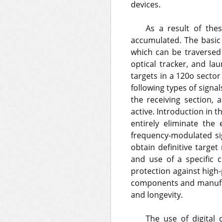
devices.
As a result of the
accumulated. The basic 
which can be traversed
optical tracker, and la
targets in a 120o sector
following types of sign
the receiving section,
active. Introduction in 
entirely eliminate the
frequency-modulated si
obtain definitive targe
and use of a specific 
protection against high
components and manufact
and longevity.
The use of digital