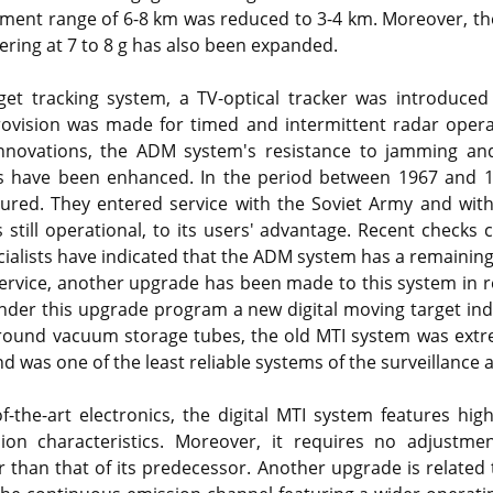
nt range of 6-8 km was reduced to 3-4 km. Moreover, the 
ring at 7 to 8 g has also been expanded.
et tracking system, a TV-optical tracker was introduced 
rovision was made for timed and intermittent radar oper
nnovations, the ADM system's resistance to jamming and a
cks have been enhanced. In the period between 1967 and
red. They entered service with the Soviet Army and with
 still operational, to its users' advantage. Recent checks c
ialists have indicated that the ADM system has a remaining se
service, another upgrade has been made to this system in 
nder this upgrade program a new digital moving target ind
around vacuum storage tubes, the old MTI system was extr
d was one of the least reliable systems of the surveillance 
f-the-art electronics, the digital MTI system features hig
sion characteristics. Moreover, it requires no adjustme
er than that of its predecessor. Another upgrade is relate