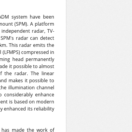
k ADM system have been
mount (SPM). A platform
 independent radar, TV-
e SPM's radar can detect
 km. This radar emits the
al (LFMPS) compressed in
homing head permanently
ade it possible to almost
f the radar. The linear
nd makes it possible to
the illumination channel
to considerably enhance
ment is based on modern
enhanced its reliability
M has made the work of