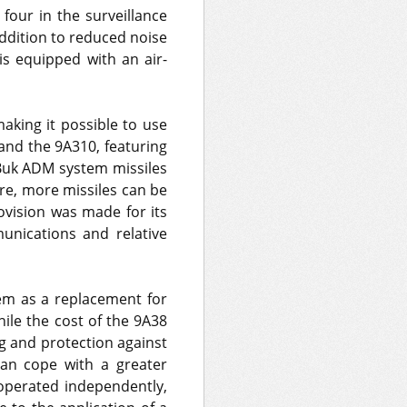
four in the surveillance
ddition to reduced noise
 is equipped with an air-
aking it possible to use
and the 9A310, featuring
f Buk ADM system missiles
ore, more missiles can be
ovision was made for its
unications and relative
em as a replacement for
hile the cost of the 9A38
g and protection against
 can cope with a greater
operated independently,