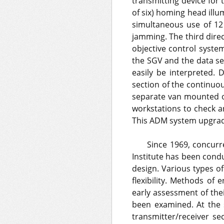
transmitting device for
of six) homing head illu
simultaneous use of 12
jamming. The third dire
objective control system
the SGV and the data sen
easily be interpreted. 
section of the continuo
separate van mounted on
workstations to check a
This ADM system upgrade
Since 1969, concur
Institute has been cond
design. Various types o
flexibility. Methods of
early assessment of the
been examined. At the
transmitter/receiver se