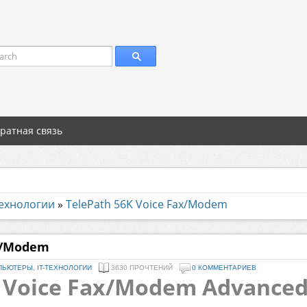
arch
ратная связь
технологии
»
TelePath 56K Voice Fax/Modem
ax/Modem
ЬЮТЕРЫ, IT-ТЕХНОЛОГИИ
3630 ПРОЧТЕНИЙ
0 КОММЕНТАРИЕВ
 Voice Fax/Modem Advanced