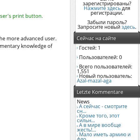
зарегистрированы?
Нажмите здесь
для
регистрации.
ser's print button.
Забыли пароль?
Запросите новый
здесь
.
Сейчас на сайте
 the more advanced user.
dimentary knowledge of
Гостей: 1
Пользователей: 0
Всего пользователей:
1,551
Новый пользователь:
Azal-mazal-aga
Letzte Kommentare
News
А сейчас - смотрите
сн...
Кроме того, этот
сильн...
А в мире вообще
жесть!...
Мало иметь армию и
фло...