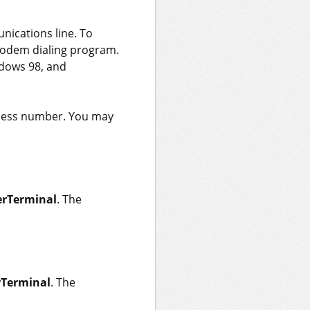
ications line. To
modem dialing program.
ndows 98, and
ccess number. You may
rTerminal
. The
Terminal
. The