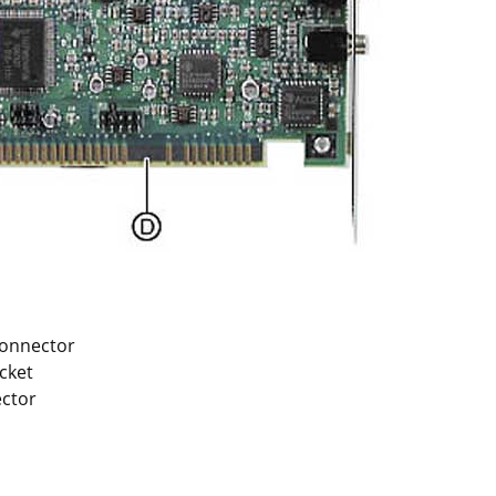
connector
cket
ector