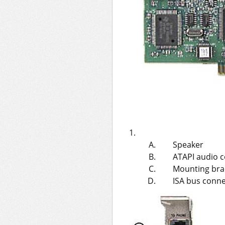
Speaker
ATAPI audio 
Mounting bra
ISA bus conn