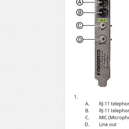
RJ-11 telepho
RJ-11 telephon
MIC (Micropho
Line out