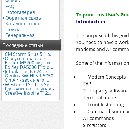
Файлы
FAQ
Фотогалерея
To print this User's Gu
Обратная связь
Introduction
Каталог ссылок
Поиск
Генеральная
The purpose of this gui
You need to have a work
Последние статьи
modems and AT comma
CM Storm Sirus 5.1 о...
О звуке пара слов...
Edifier М3700 акусти...
Some of the information 
Edifier DA5000 Pro о...
Jetbalance JB-624 ак...
Genius SW-HF5.1 5050...
Modem Concepts
On Air - звук и его ...
· TAPI
Westone TS1 Talk Ser...
Где купить оригиналь...
· Third-party software
Creative Inspire T12...
· Terminal mode
Troubleshooting
Command Summa
· AT commands
· S-registers