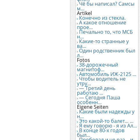
Чё бы написал? Самсы
м...
Artikel
Конечно из стекла.
А какое отношение
прое...
Печально то, что МСБ
н...
Какие-то странные у
ва...
Один родственник был
л...
Fotos
38-дорожечный
магнитоф...
Автомобиль ИЖ-2125 ...
Чтобы водитель не
утру...
— Третий день
работаю ...
— Сегодня Паша
особенн...
Eigene Seiten
Какие были надежды у
н...
Это какой-то балет... ...
Я ему говорю - я из Ал...
В конце 80-х годов
был...
Пробовал и не раз... и...