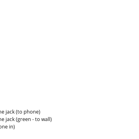
ne jack (to phone)
e jack (green - to wall)
ne in)