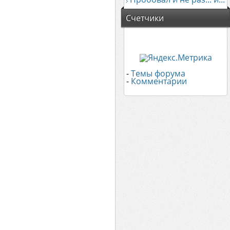
Счетчики
-
Темы форума
-
Комментарии