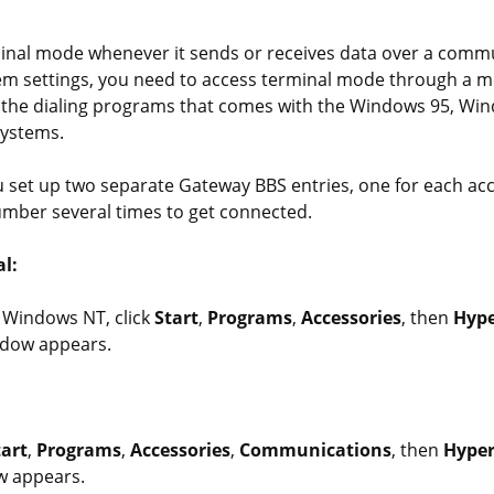
al mode whenever it sends or receives data over a commun
em settings, you need to access terminal mode through a 
 the dialing programs that comes with the Windows 95, Wi
ystems.
set up two separate Gateway BBS entries, one for each a
number several times to get connected.
l:
 Windows NT, click
Start
,
Programs
,
Accessories
, then
Hype
dow appears.
tart
,
Programs
,
Accessories
,
Communications
, then
Hyper
w appears.