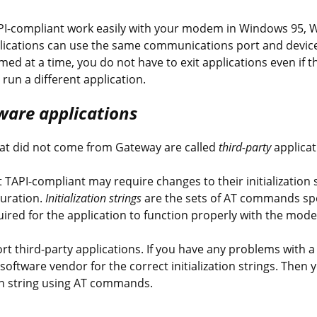
API-compliant work easily with your modem in Windows 95, 
ications can use the same communications port and device
ed at a time, you do not have to exit applications even if 
un a different application.
ware applications
hat did not come from Gateway are called
third-party
applicat
t TAPI-compliant may require changes to their initialization 
uration.
Initialization strings
are the sets of AT commands spe
uired for the application to function properly with the mod
 third-party applications. If you have any problems with a 
software vendor for the correct initialization strings. Then
tion string using AT commands.