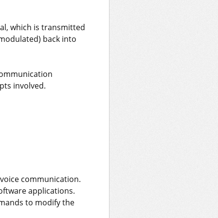
l, which is transmitted
emodulated) back into
 communication
ts involved.
d voice communication.
ftware applications.
mmands to modify the