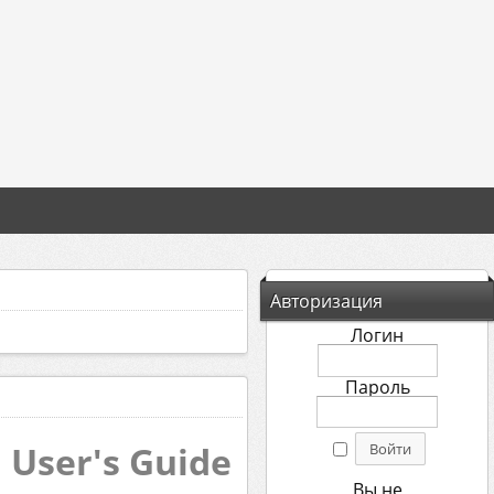
Авторизация
Логин
Пароль
 User's Guide
Вы не