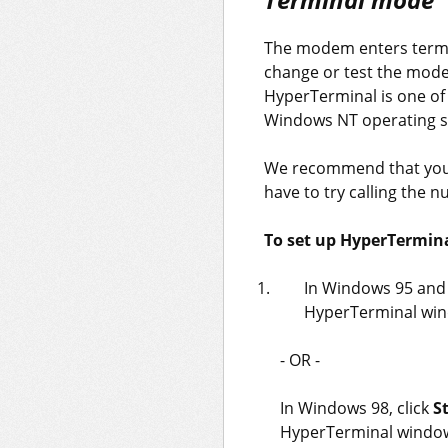
The modem enters termin
change or test the mod
HyperTerminal is one of
Windows NT operating s
We recommend that you 
have to try calling the 
To set up HyperTermina
In Windows 95 and
HyperTerminal win
- OR -
In Windows 98, click
S
HyperTerminal windo