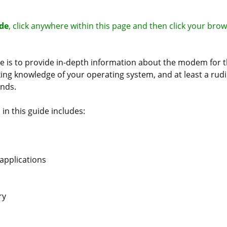
ide
, click anywhere within this page and then click your brow
de is to provide in-depth information about the modem for
ing knowledge of your operating system, and at least a ru
nds.
in this guide includes:
 applications
ry