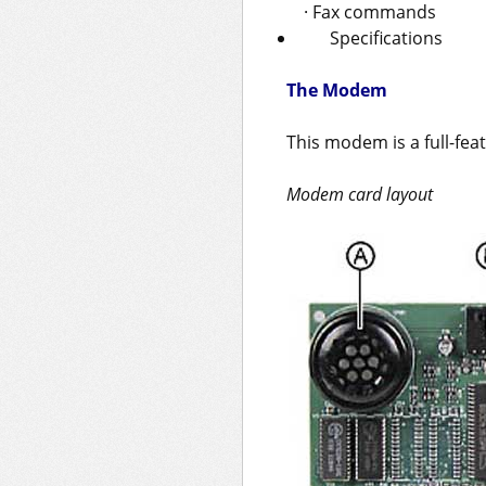
· Fax commands
Specifications
The Modem
This modem is a full-fe
Modem card layout