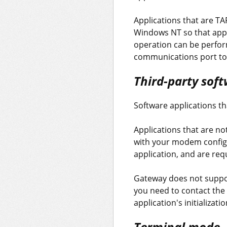
Applications that are T
Windows NT so that appl
operation can be perform
communications port to r
Third-party soft
Software applications t
Applications that are no
with your modem config
application, and are req
Gateway does not support
you need to contact the 
application's initializa
Terminal mode