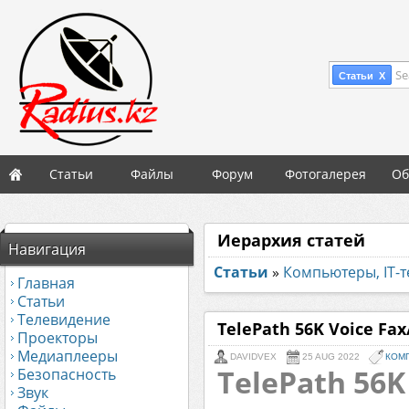
Se
Статьи X
Статьи
Файлы
Форум
Фотогалерея
Об
Иерархия статей
Навигация
Статьи
»
Компьютеры, IT-
Главная
Статьи
Телевидение
TelePath 56K Voice F
Проекторы
Медиаплееры
DAVIDVEX
25 AUG 2022
КОМП
TelePath 56K
Безопасность
Звук