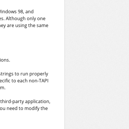
Windows 98, and
s. Although only one
they are using the same
ions.
strings to run properly
cific to each non-TAPI
em.
third-party application,
 you need to modify the