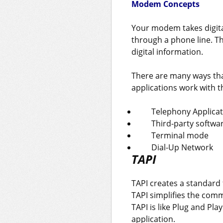
Modem Concepts
Your modem takes digital
through a phone line. T
digital information.
There are many ways tha
applications work with 
Telephony Applicat
Third-party softwa
Terminal mode
Dial-Up Network
TAPI
TAPI creates a standard
TAPI simplifies the co
TAPI is like Plug and P
application.