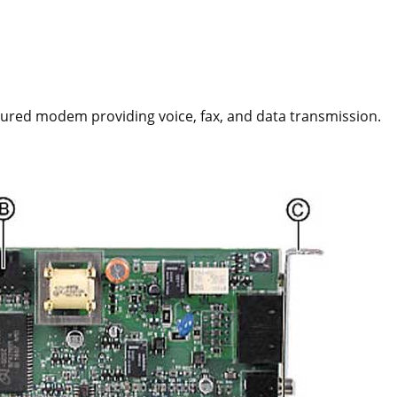
atured modem providing voice, fax, and data transmission.