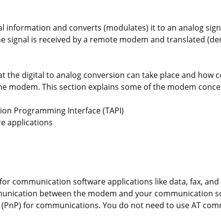
 information and converts (modulates) it to an analog signa
he signal is received by a remote modem and translated (d
t the digital to analog conversion can take place and how
the modem. This section explains some of the modem concep
ion Programming Interface (TAPI)
re applications
 for communication software applications like data, fax, an
mmunication between the modem and your communication so
lay (PnP) for communications. You do not need to use AT co